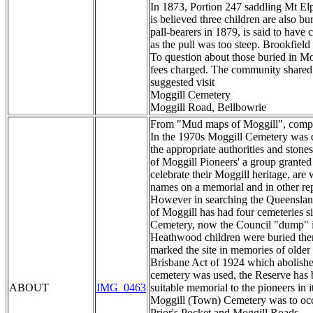
In 1873, Portion 247 saddling Mt Elp
is believed three children are also 
pall-bearers in 1879, is said to have
as the pull was too steep. Brookfield
To question about those buried in Mo
fees charged. The community shared e
suggested visit
Moggill Cemetery
Moggill Road, Bellbowrie
From "Mud maps of Moggill", compile
In the 1970s Moggill Cemetery was d
the appropriate authorities and ston
of Moggill Pioneers' a group grant
celebrate their Moggill heritage, are
names on a memorial and in other rep
However in searching the Queensland 
of Moggill has had four cemeteries s
Cemetery, now the Council "dump" i
Heathwood children were buried there
marked the site in memories of older
Brisbane Act of 1924 which abolished
cemetery was used, the Reserve has 
ABOUT
IMG_0463
suitable memorial to the pioneers in 
Moggill (Town) Cemetery was to occup
Prior's Pocket and Moggill Roads.