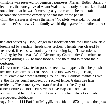
hinstone was reserved for cemetery purposes. Messrs. Butler, Ballard, 
buried there, the lone grave of Adam Walker is the only one marked. Padd
 complained that he wasn't carrying anyone else up the mountain
 became the preferred cemetery on that side of the parish.
ggill, the answer is always the same "No plots were sold, no burial
ach other's sorrows. One family would dig a grave for another at no ch
d and edited by Libby Wager in association with the Pullenvale field
esecrated by vandals - headstones broken. The site was cleared by
es removed, it seems, without any record being kept. 'Descendents
ed funding by Pullenvale Ward Bicentenary Community Committee to
 working during 1988 to trace those buried there and to record their
ositories.
Government Gazette for possible records, it appears that the parish
ince the "Cemeteries act of 1865". The first was Moggill (Old)
n Pullenvale road near Rafting Ground Park. Folklore maintains two
, the graves being enclosed by a picket fence. A gum tree later
 residents. The cemetery was transferred under the City of
 local Shire Councils. Fifty years have elapsed since that
been acquired by the Kenmore Bowls club which plans to include a
its proposed clubhouse.
y Portion 144 Parish of Moggill, set aside in 1870 opposite the prese