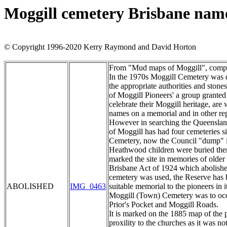
Moggill cemetery Brisbane nam
© Copyright 1996-2020 Kerry Raymond and David Horton
From "Mud maps of Moggill", compile
In the 1970s Moggill Cemetery was d
the appropriate authorities and ston
of Moggill Pioneers' a group grant
celebrate their Moggill heritage, are
names on a memorial and in other rep
However in searching the Queensland 
of Moggill has had four cemeteries s
Cemetery, now the Council "dump" i
Heathwood children were buried there
marked the site in memories of older
Brisbane Act of 1924 which abolished
cemetery was used, the Reserve has 
ABOLISHED
IMG_0463
suitable memorial to the pioneers in 
Moggill (Town) Cemetery was to occup
Prior's Pocket and Moggill Roads.
It is marked on the 1885 map of the pa
proxility to the churches as it was no