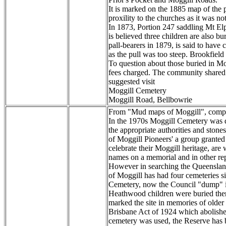
It is marked on the 1885 map of the pa
proxility to the churches as it was no
In 1873, Portion 247 saddling Mt Elp
is believed three children are also 
pall-bearers in 1879, is said to have
as the pull was too steep. Brookfield
To question about those buried in Mo
fees charged. The community shared e
suggested visit
Moggill Cemetery
Moggill Road, Bellbowrie
From "Mud maps of Moggill", compile
In the 1970s Moggill Cemetery was d
the appropriate authorities and ston
of Moggill Pioneers' a group grant
celebrate their Moggill heritage, are
names on a memorial and in other rep
However in searching the Queensland 
of Moggill has had four cemeteries s
Cemetery, now the Council "dump" i
Heathwood children were buried there
marked the site in memories of older
Brisbane Act of 1924 which abolished
cemetery was used, the Reserve has 