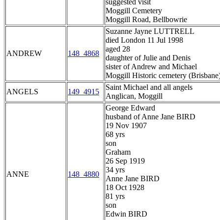
suggested visit
Moggill Cemetery
Moggill Road, Bellbowrie
Suzanne Jayne LUTTRELL
died London 11 Jul 1998
aged 28
ANDREW
148_4868
daughter of Julie and Denis
sister of Andrew and Michael
Moggill Historic cemetery (Brisbane
Saint Michael and all angels
ANGELS
149_4915
Anglican, Moggill
George Edward
husband of Anne Jane BIRD
19 Nov 1907
68 yrs
son
Graham
26 Sep 1919
34 yrs
ANNE
148_4880
Anne Jane BIRD
18 Oct 1928
81 yrs
son
Edwin BIRD