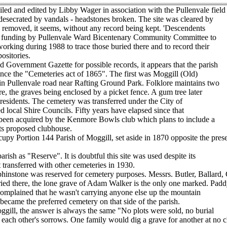
d and edited by Libby Wager in association with the Pullenvale field
esecrated by vandals - headstones broken. The site was cleared by
es removed, it seems, without any record being kept. 'Descendents
ed funding by Pullenvale Ward Bicentenary Community Committee to
 working during 1988 to trace those buried there and to record their
ositories.
Government Gazette for possible records, it appears that the parish
ince the "Cemeteries act of 1865". The first was Moggill (Old)
n Pullenvale road near Rafting Ground Park. Folklore maintains two
, the graves being enclosed by a picket fence. A gum tree later
 residents. The cemetery was transferred under the City of
 local Shire Councils. Fifty years have elapsed since that
been acquired by the Kenmore Bowls club which plans to include a
its proposed clubhouse.
y Portion 144 Parish of Moggill, set aside in 1870 opposite the prese
rish as "Reserve". It is doubtful this site was used despite its
t transferred with other cemeteries in 1930.
hinstone was reserved for cemetery purposes. Messrs. Butler, Ballard, 
buried there, the lone grave of Adam Walker is the only one marked. Padd
 complained that he wasn't carrying anyone else up the mountain
 became the preferred cemetery on that side of the parish.
ggill, the answer is always the same "No plots were sold, no burial
ach other's sorrows. One family would dig a grave for another at no ch