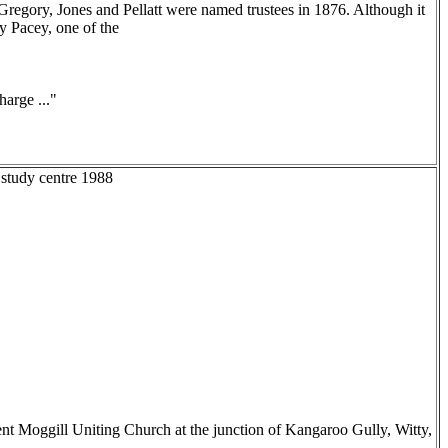
Gregory, Jones and Pellatt were named trustees in 1876. Although it
y Pacey, one of the
arge ..."
 study centre 1988
nt Moggill Uniting Church at the junction of Kangaroo Gully, Witty,