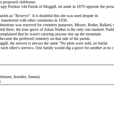
its proposed clubhouse.
y Portion 144 Parish of Moggill, set aside in 1870 opposite the prese
rish as "Reserve". It is doubtful this site was used despite its
t transferred with other cemeteries in 1930.
hinstone was reserved for cemetery purposes. Messrs. Butler, Ballard, 
buried there, the lone grave of Adam Walker is the only one marked. Padd
 complained that he wasn't carrying anyone else up the mountain
 became the preferred cemetery on that side of the parish.
ggill, the answer is always the same "No plots were sold, no burial
ach other's sorrows. One family would dig a grave for another at no ch
rienne, Jennifer, Simon)
)