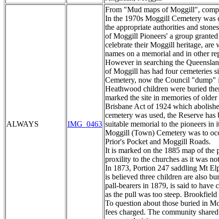
From "Mud maps of Moggill", compile
In the 1970s Moggill Cemetery was d
the appropriate authorities and ston
of Moggill Pioneers' a group grant
celebrate their Moggill heritage, are
names on a memorial and in other rep
However in searching the Queensland 
of Moggill has had four cemeteries s
Cemetery, now the Council "dump" i
Heathwood children were buried there
marked the site in memories of older
Brisbane Act of 1924 which abolished
cemetery was used, the Reserve has 
ALWAYS
IMG_0463
suitable memorial to the pioneers in 
Moggill (Town) Cemetery was to occup
Prior's Pocket and Moggill Roads.
It is marked on the 1885 map of the pa
proxility to the churches as it was no
In 1873, Portion 247 saddling Mt Elp
is believed three children are also 
pall-bearers in 1879, is said to have
as the pull was too steep. Brookfield
To question about those buried in Mo
fees charged. The community shared e