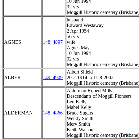
10 Jun 1994
92 yrs
Moggill Historic cemetery (Brisbane
husband
Edward Westaway
2 Apr 1954
56 yrs
AGNES
148_4897
wife
Agnes May
10 Jun 1994
92 yrs
Moggill Historic cemetery (Brisbane
Albert Shield
ALBERT
149_4909
20-2-1914 to 11-8-2002
Moggill Historic cemetery (Brisbane
Alderman Robert Mills
Descendants of Moggill Pioneers
Len Kelly
Mabel Kelly
ALDERMAN
148_4866
Bruce Sugars
Wendy Smith
Merv Smith
Keith Watson
Moggill Historic cemetery (Brisbane