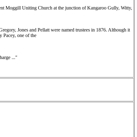
nt Moggill Uniting Church at the junction of Kangaroo Gully, Witty,
Gregory, Jones and Pellatt were named trustees in 1876. Although it
y Pacey, one of the
arge ..."