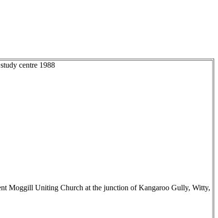
 study centre 1988
nt Moggill Uniting Church at the junction of Kangaroo Gully, Witty,