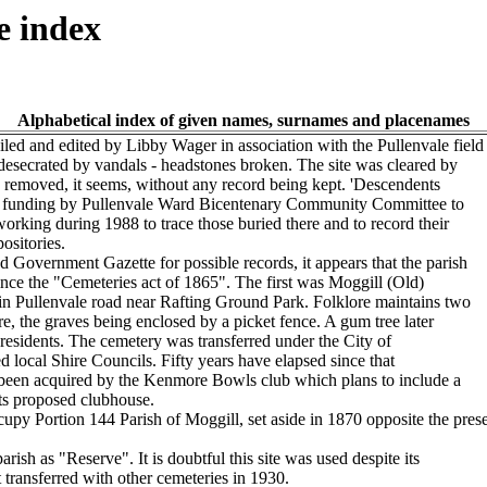
e index
Alphabetical index of given names, surnames and placenames
d and edited by Libby Wager in association with the Pullenvale field
esecrated by vandals - headstones broken. The site was cleared by
es removed, it seems, without any record being kept. 'Descendents
ed funding by Pullenvale Ward Bicentenary Community Committee to
 working during 1988 to trace those buried there and to record their
ositories.
Government Gazette for possible records, it appears that the parish
ince the "Cemeteries act of 1865". The first was Moggill (Old)
n Pullenvale road near Rafting Ground Park. Folklore maintains two
, the graves being enclosed by a picket fence. A gum tree later
 residents. The cemetery was transferred under the City of
 local Shire Councils. Fifty years have elapsed since that
been acquired by the Kenmore Bowls club which plans to include a
its proposed clubhouse.
y Portion 144 Parish of Moggill, set aside in 1870 opposite the prese
rish as "Reserve". It is doubtful this site was used despite its
t transferred with other cemeteries in 1930.