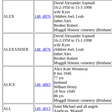
David Alexander Aspinall
16-2-1950 to 15-1-1998
wife Kym
ALEX
148_4876
children Joel, Leah
father Alex
Brother Robert
Moggill Historic cemetery (Brisbane
David Alexander Aspinall
16-2-1950 to 15-1-1998
wife Kym
ALEXANDER
148_4876
children Joel, Leah
father Alex
Brother Robert
Moggill Historic cemetery (Brisbane
Alice Kate Westaway
8 Jun 1946
77 yrs
husband
ALICE
148_4883
William Henry
18 Nov 1949
86 yrs
Moggill Historic cemetery (Brisbane
Saint Michael and all angels
ALL
149_4915
Anglican, Moggill