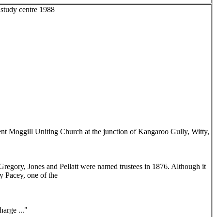
 study centre 1988
nt Moggill Uniting Church at the junction of Kangaroo Gully, Witty,
Gregory, Jones and Pellatt were named trustees in 1876. Although it
y Pacey, one of the
arge ..."