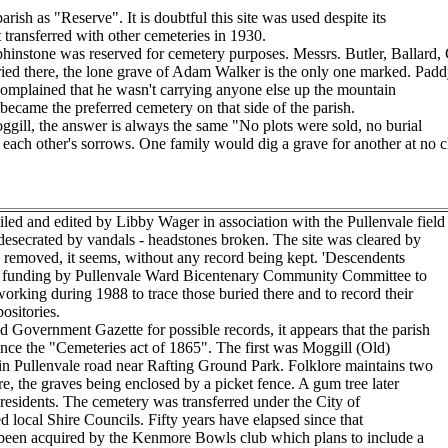
rish as "Reserve". It is doubtful this site was used despite its
t transferred with other cemeteries in 1930.
hinstone was reserved for cemetery purposes. Messrs. Butler, Ballard, 
buried there, the lone grave of Adam Walker is the only one marked. Padd
 complained that he wasn't carrying anyone else up the mountain
 became the preferred cemetery on that side of the parish.
ggill, the answer is always the same "No plots were sold, no burial
ach other's sorrows. One family would dig a grave for another at no ch
d and edited by Libby Wager in association with the Pullenvale field
esecrated by vandals - headstones broken. The site was cleared by
es removed, it seems, without any record being kept. 'Descendents
ed funding by Pullenvale Ward Bicentenary Community Committee to
 working during 1988 to trace those buried there and to record their
ositories.
Government Gazette for possible records, it appears that the parish
ince the "Cemeteries act of 1865". The first was Moggill (Old)
n Pullenvale road near Rafting Ground Park. Folklore maintains two
, the graves being enclosed by a picket fence. A gum tree later
 residents. The cemetery was transferred under the City of
 local Shire Councils. Fifty years have elapsed since that
been acquired by the Kenmore Bowls club which plans to include a