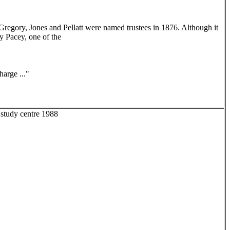
Gregory, Jones and Pellatt were named trustees in 1876. Although it
y Pacey, one of the
arge ..."
 study centre 1988