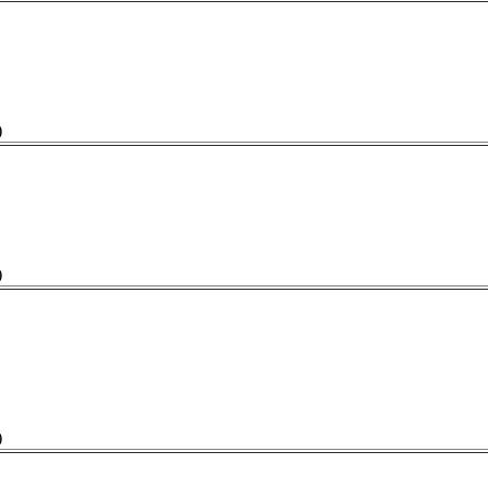
)
)
)