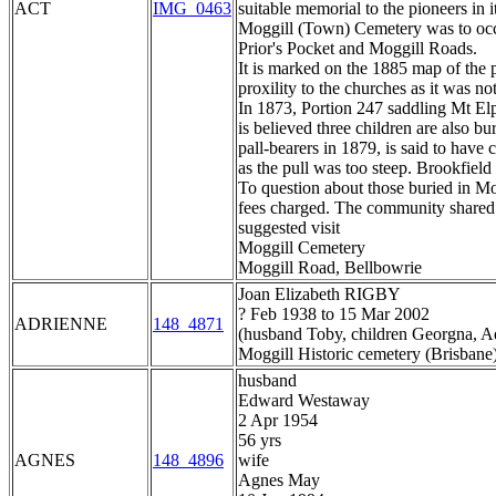
ACT
IMG_0463
suitable memorial to the pioneers in 
Moggill (Town) Cemetery was to occup
Prior's Pocket and Moggill Roads.
It is marked on the 1885 map of the pa
proxility to the churches as it was no
In 1873, Portion 247 saddling Mt Elp
is believed three children are also 
pall-bearers in 1879, is said to have
as the pull was too steep. Brookfield
To question about those buried in Mo
fees charged. The community shared e
suggested visit
Moggill Cemetery
Moggill Road, Bellbowrie
Joan Elizabeth RIGBY
? Feb 1938 to 15 Mar 2002
ADRIENNE
148_4871
(husband Toby, children Georgna, Ad
Moggill Historic cemetery (Brisbane
husband
Edward Westaway
2 Apr 1954
56 yrs
AGNES
148_4896
wife
Agnes May