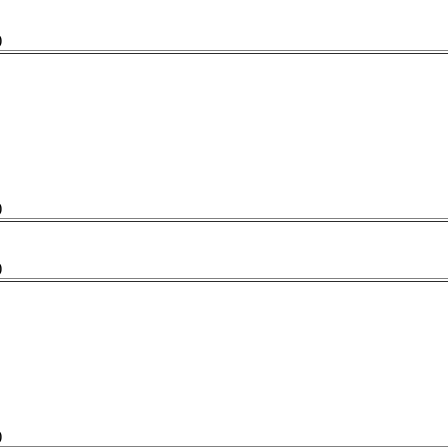
)
)
)
)